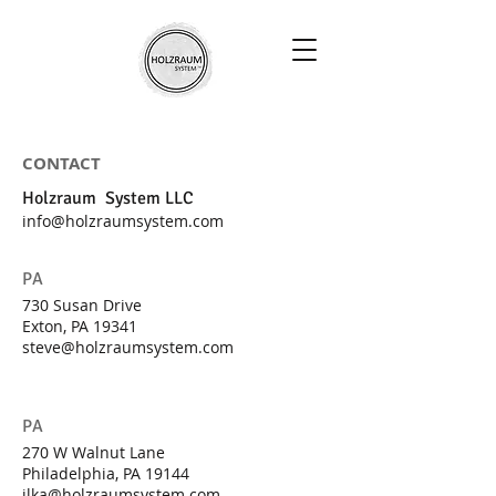
CONTACT
Holzraum System LLC
info@holzraumsystem.com
PA
730 Susan Drive
Exton, PA 19341
steve@holzraumsystem.com
PA
270 W Walnut Lane
Philadelphia, PA 19144
ilka@holzraumsystem.com