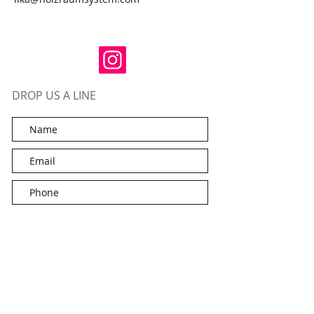
DROP US A LINE
Submit